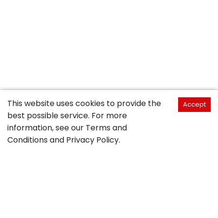
This website uses cookies to provide the
Accept
best possible service. For more
information, see our
Terms and
Conditions
and
Privacy Policy
.