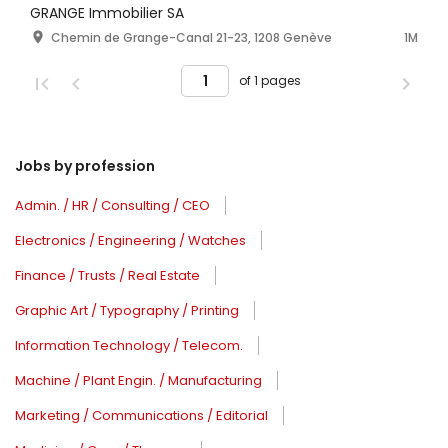
GRANGE Immobilier SA
Chemin de Grange-Canal 21-23, 1208 Genève
1M
of 1 pages
Jobs by profession
Admin. / HR / Consulting / CEO
Electronics / Engineering / Watches
Finance / Trusts / Real Estate
Graphic Art / Typography / Printing
Information Technology / Telecom.
Machine / Plant Engin. / Manufacturing
Marketing / Communications / Editorial