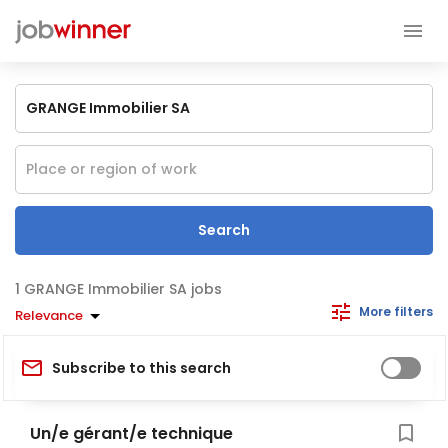
Search
GRANGE Immobilier SA jobs
More filters
Relevance
Subscribe to this search
Un/e gérant/e technique