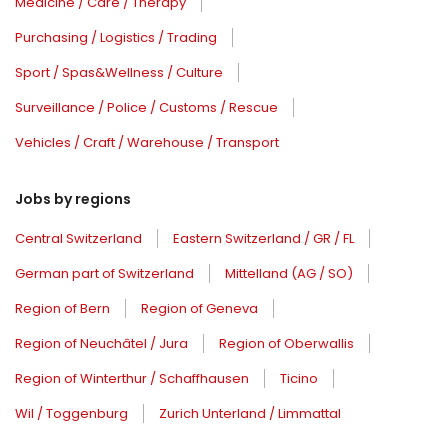
Medicine / Care / Therapy
Purchasing / Logistics / Trading
Sport / Spas&Wellness / Culture
Surveillance / Police / Customs / Rescue
Vehicles / Craft / Warehouse / Transport
Jobs by regions
Central Switzerland
Eastern Switzerland / GR / FL
German part of Switzerland
Mittelland (AG / SO)
Region of Bern
Region of Geneva
Region of Neuchâtel / Jura
Region of Oberwallis
Region of Winterthur / Schaffhausen
Ticino
Wil / Toggenburg
Zurich Unterland / Limmattal