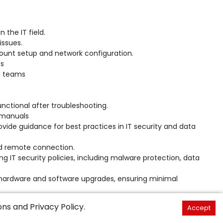
.
 the IT field.
issues.
count setup and network configuration.
ts
al teams
functional after troubleshooting.
 manuals
vide guidance for best practices in IT security and data
nd remote connection.
 IT security policies, including malware protection, data
 hardware and software upgrades, ensuring minimal
eams, such as network administrators, system administrators,
ons
and
Privacy Policy
.
Accept
ute to larger IT projects.
(scanners).