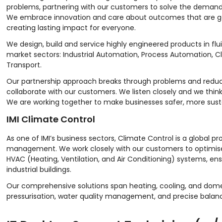
problems, partnering with our customers to solve the demand
We embrace innovation and care about outcomes that are goo
creating lasting impact for everyone.
We design, build and service highly engineered products in flu
market sectors: Industrial Automation, Process Automation, Cl
Transport.
Our partnership approach breaks through problems and reduce
collaborate with our customers. We listen closely and we think
We are working together to make businesses safer, more sust
IMI Climate Control
As one of IMI’s business sectors, Climate Control is a global 
management. We work closely with our customers to optimis
HVAC (Heating, Ventilation, and Air Conditioning) systems, ensu
industrial buildings.
Our comprehensive solutions span heating, cooling, and domes
pressurisation, water quality management, and precise balanc