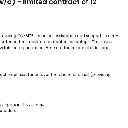
/d) - limited contract of 12
providing ON-SITE technical assistance and support to end-
unter on their desktop computers or laptops. This role is
ithin an organization. Here are the responsibilities and
technical assistance over the phone or email (providing
s.
 rights in IT systems.
rocedures.