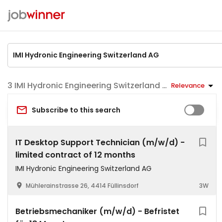
IMI Hydronic Engineering Switzerland AG jobs
Relevance
Subscribe to this search
IT Desktop Support Technician (m/w/d) -
limited contract of 12 months
IMI Hydronic Engineering Switzerland AG
Mühlerainstrasse 26, 4414 Füllinsdorf
3W
Betriebsmechaniker (m/w/d) - Befristet