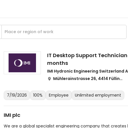
IT Desktop Support Technician 
months
IMI Hydronic Engineering Switzerland 
Mühlerainstrasse 26, 4414 Füllinsdorf
7/19/2026
100%
Employee
Unlimited employment
IMI plc
We are a global specialist engineering company that creates b