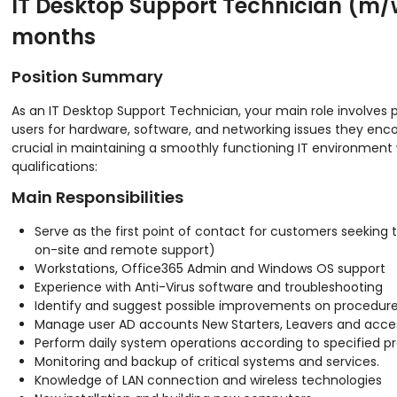
IT Desktop Support Technician (m/w
months
Position Summary
As an IT Desktop Support Technician, your main role involves 
users for hardware, software, and networking issues they enco
crucial in maintaining a smoothly functioning IT environment w
qualifications:
Main Responsibilities
Serve as the first point of contact for customers seeking 
on-site and remote support)
Workstations, Office365 Admin and Windows OS support
Experience with Anti-Virus software and troubleshooting
Identify and suggest possible improvements on procedure
Manage user AD accounts New Starters, Leavers and access
Perform daily system operations according to specified p
Monitoring and backup of critical systems and services.
Knowledge of LAN connection and wireless technologies