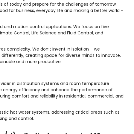
s of today and prepare for the challenges of tomorrow.
d for business, everyday life and making a better world –
id and motion control applications. We focus on five
imate Control, Life Science and Fluid Control, and
s complexity. We don’t invent in isolation – we
 differently, creating space for diverse minds to innovate.
ainable and more productive.
provider in distribution systems and room temperature
e energy efficiency and enhance the performance of
ring comfort and reliability in residential, commercial, and
tic hot water systems, addressing critical areas such as
ing and control.