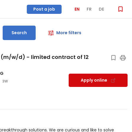
Post a job
EN
FR
DE
Search
More filters
(m/w/d) - limited contract of 12
AG
Apply online
3W
reakthrough solutions. We are curious and like to solve