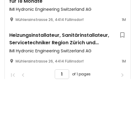
für 18 Monate
IMI Hydronic Engineering Switzerland AG
Mühlerainstrasse 26, 4414 Füllinsdorf
1M
Heizungsinstallateur, Sanitärinstallateur,
Servicetechniker Region Zürich und
Winterthur (m/w/d)
IMI Hydronic Engineering Switzerland AG
Mühlerainstrasse 26, 4414 Füllinsdorf
1M
of 1 pages