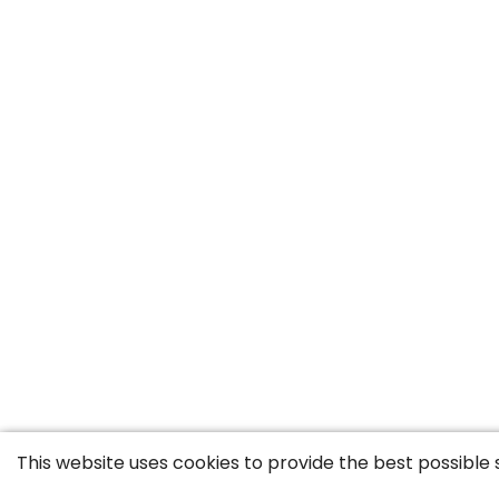
This website uses cookies to provide the best possible 