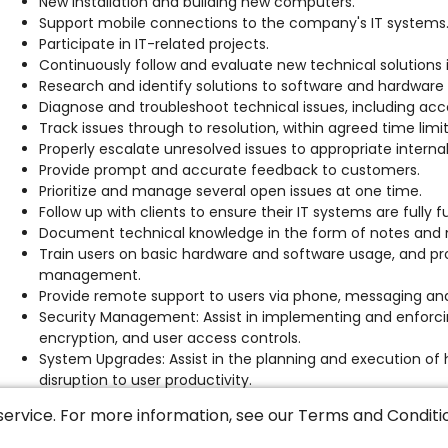
New installation and building new computers.
Support mobile connections to the company's IT systems
Participate in IT-related projects.
Continuously follow and evaluate new technical solutions in
Research and identify solutions to software and hardware 
Diagnose and troubleshoot technical issues, including ac
Track issues through to resolution, within agreed time limi
Properly escalate unresolved issues to appropriate intern
Provide prompt and accurate feedback to customers.
Prioritize and manage several open issues at one time.
Follow up with clients to ensure their IT systems are fully 
Document technical knowledge in the form of notes and
Train users on basic hardware and software usage, and pro
management.
Provide remote support to users via phone, messaging a
Security Management: Assist in implementing and enforcing
encryption, and user access controls.
System Upgrades: Assist in the planning and execution of
disruption to user productivity.
Collaboration: Work closely with third-parties, other IT t
service. For more information, see our
Terms and Conditi
and help desk teams, to resolve complex issues and contrib
Provide support for peripheral devices: printers, handheld 