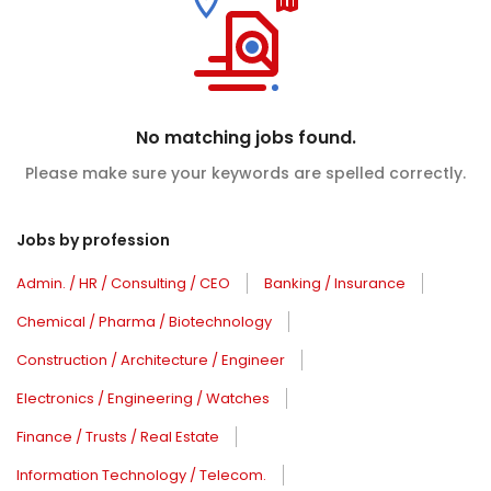
No matching jobs found.
Please make sure your keywords are spelled correctly.
Jobs by profession
Admin. / HR / Consulting / CEO
Banking / Insurance
Chemical / Pharma / Biotechnology
Construction / Architecture / Engineer
Electronics / Engineering / Watches
Finance / Trusts / Real Estate
Information Technology / Telecom.