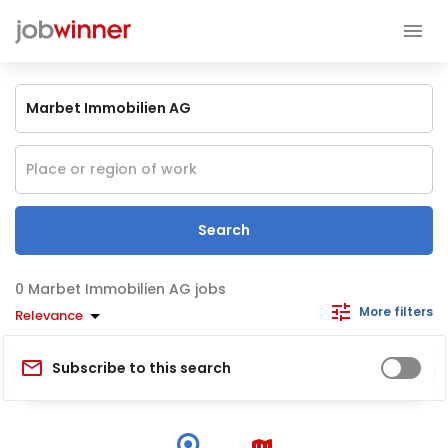
Search
Marbet Immobilien AG jobs
More filters
Relevance
Subscribe to this search