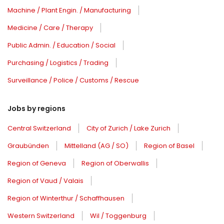
Machine / Plant Engin. / Manufacturing
Medicine / Care / Therapy
Public Admin. / Education / Social
Purchasing / Logistics / Trading
Surveillance / Police / Customs / Rescue
Jobs by regions
Central Switzerland
City of Zurich / Lake Zurich
Graubünden
Mittelland (AG / SO)
Region of Basel
Region of Geneva
Region of Oberwallis
Region of Vaud / Valais
Region of Winterthur / Schaffhausen
Western Switzerland
Wil / Toggenburg