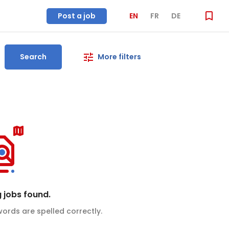
Post a job
EN
FR
DE
Search
More filters
 jobs found.
ords are spelled correctly.