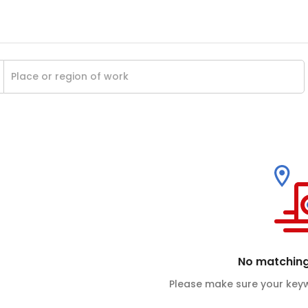
No matching
Please make sure your keyw