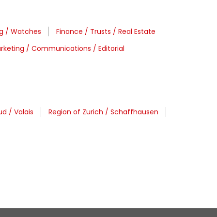
ng / Watches
Finance / Trusts / Real Estate
rketing / Communications / Editorial
d / Valais
Region of Zurich / Schaffhausen