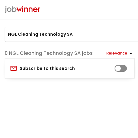
NGL Cleaning Technology SA jobs
Relevance
Subscribe to this search