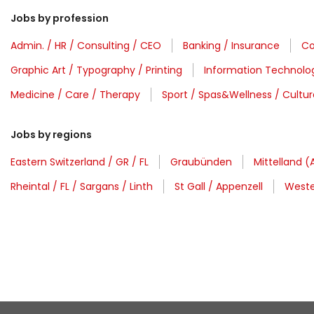
Jobs by profession
Admin. / HR / Consulting / CEO
Banking / Insurance
Co
Graphic Art / Typography / Printing
Information Technolo
Medicine / Care / Therapy
Sport / Spas&Wellness / Cultur
Jobs by regions
Eastern Switzerland / GR / FL
Graubünden
Mittelland (
Rheintal / FL / Sargans / Linth
St Gall / Appenzell
Weste