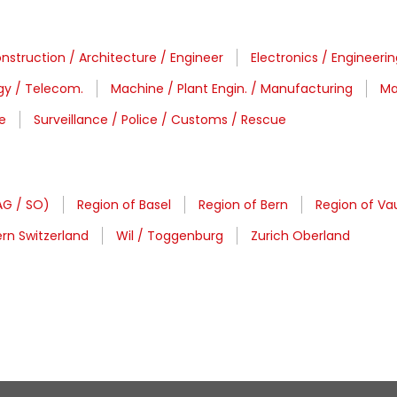
nstruction / Architecture / Engineer
Electronics / Engineeri
gy / Telecom.
Machine / Plant Engin. / Manufacturing
Ma
e
Surveillance / Police / Customs / Rescue
AG / SO)
Region of Basel
Region of Bern
Region of Vau
rn Switzerland
Wil / Toggenburg
Zurich Oberland