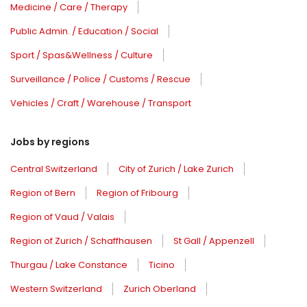
Medicine / Care / Therapy
Public Admin. / Education / Social
Sport / Spas&Wellness / Culture
Surveillance / Police / Customs / Rescue
Vehicles / Craft / Warehouse / Transport
Jobs by regions
Central Switzerland
City of Zurich / Lake Zurich
Region of Bern
Region of Fribourg
Region of Vaud / Valais
Region of Zurich / Schaffhausen
St Gall / Appenzell
Thurgau / Lake Constance
Ticino
Western Switzerland
Zurich Oberland