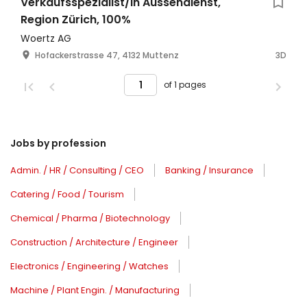
Verkaufsspezialist/in Aussendienst,
Region Zürich, 100%
Woertz AG
Hofackerstrasse 47, 4132 Muttenz
3D
of 1 pages
Jobs by profession
Admin. / HR / Consulting / CEO
Banking / Insurance
Catering / Food / Tourism
Chemical / Pharma / Biotechnology
Construction / Architecture / Engineer
Electronics / Engineering / Watches
Machine / Plant Engin. / Manufacturing