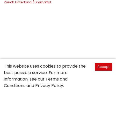
Zurich Unterland / Limmattal
This website uses cookies to provide the
Accept
best possible service. For more
information, see our
Terms and
Conditions
and
Privacy Policy
.