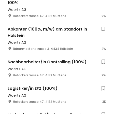
100%
Woertz AG
Hofackerstrasse 47, 4132 Muttenz
2W
Abkanter (100%, m/w) am Standort in
Hölstein
Woertz AG
Bärenmattenstrasse 3, 4434 Hölstein
2W
Sachbearbeiter/in Controlling (100%)
Woertz AG
Hofackerstrasse 47, 4132 Muttenz
2W
Logistiker/in EFZ (100%)
Woertz AG
Hofackerstrasse 47, 4132 Muttenz
3D