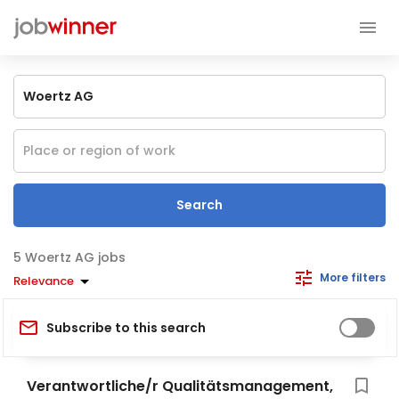
Search
Woertz AG jobs
More filters
Relevance
Subscribe to this search
Verantwortliche/r Qualitätsmanagement,