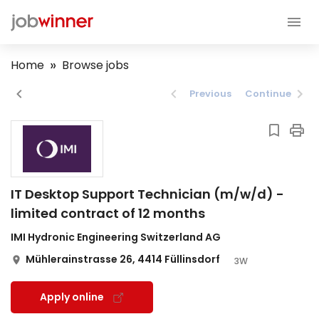
Home
Browse jobs
Previous
Continue
IT Desktop Support Technician (m/w/d) -
limited contract of 12 months
IMI Hydronic Engineering Switzerland AG
Mühlerainstrasse 26, 4414 Füllinsdorf
3W
Apply online