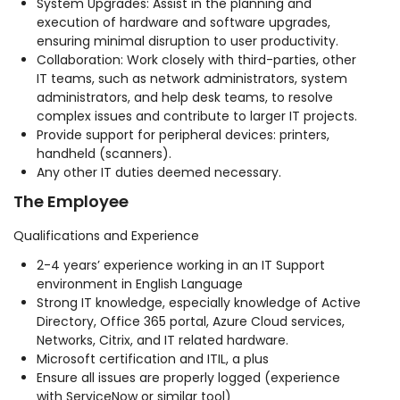
System Upgrades: Assist in the planning and
execution of hardware and software upgrades,
ensuring minimal disruption to user productivity.
Collaboration: Work closely with third-parties, other
IT teams, such as network administrators, system
administrators, and help desk teams, to resolve
complex issues and contribute to larger IT projects.
Provide support for peripheral devices: printers,
handheld (scanners).
Any other IT duties deemed necessary.
The Employee
Qualifications and Experience
2-4 years’ experience working in an IT Support
environment in English Language
Strong IT knowledge, especially knowledge of Active
Directory, Office 365 portal, Azure Cloud services,
Networks, Citrix, and IT related hardware.
Microsoft certification and ITIL, a plus
Ensure all issues are properly logged (experience
with ServiceNow or similar tool)