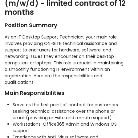
(m/w/d) - limited contract of 12
months
Position Summary
As an IT Desktop Support Technician, your main role
involves providing ON-SITE technical assistance and
support to end-users for hardware, software, and
networking issues they encounter on their desktop
computers or laptops. This role is crucial in maintaining
a smoothly functioning IT environment within an
organization. Here are the responsibilities and
qualifications:
Main Responsibilities
Serve as the first point of contact for customers
seeking technical assistance over the phone or
email (providing on-site and remote support)
Workstations, Office365 Admin and Windows OS
support
Experience with Anti-Virus software and