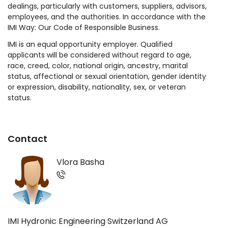
dealings, particularly with customers, suppliers, advisors,
employees, and the authorities. In accordance with the
IMI Way: Our Code of Responsible Business.
IMI is an equal opportunity employer. Qualified
applicants will be considered without regard to age,
race, creed, color, national origin, ancestry, marital
status, affectional or sexual orientation, gender identity
or expression, disability, nationality, sex, or veteran
status.
Contact
Vlora Basha
IMI Hydronic Engineering Switzerland AG