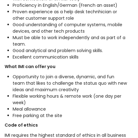
Proficiency in English/German (French an asset)
Proven experience as a help desk technhician or
other customer support role
Good understanding of computer systems, mobile
devices, and other tech products
Must be able to work independently and as part of a
team.
Good analytical and problem solving skills.
Excellent communication skills
What IMI can offer you
Opportunity to join a diverse, dynamic, and fun
team that likes to challenge the status quo with new
ideas and maximum creativity
Flexible working hours & remote work (one day per
week)
Meal allowance
Free parking at the site
Code of ethics
IMI requires the highest standard of ethics in all business