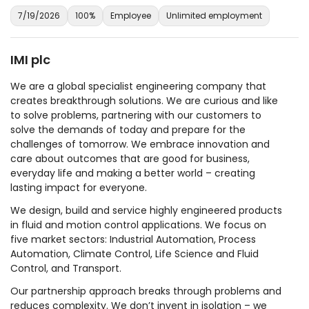
7/19/2026
100%
Employee
Unlimited employment
IMI plc
We are a global specialist engineering company that
creates breakthrough solutions. We are curious and like
to solve problems, partnering with our customers to
solve the demands of today and prepare for the
challenges of tomorrow. We embrace innovation and
care about outcomes that are good for business,
everyday life and making a better world – creating
lasting impact for everyone.
We design, build and service highly engineered products
in fluid and motion control applications. We focus on
five market sectors: Industrial Automation, Process
Automation, Climate Control, Life Science and Fluid
Control, and Transport.
Our partnership approach breaks through problems and
reduces complexity. We don’t invent in isolation – we