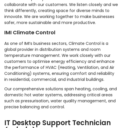
collaborate with our customers. We listen closely and we
think differently, creating space for diverse minds to
innovate. We are working together to make businesses
safer, more sustainable and more productive.
IMI Climate Control
As one of IMI’s business sectors, Climate Control is a
global provider in distribution systems and room
temperature management. We work closely with our
customers to optimise energy efficiency and enhance
the performance of HVAC (Heating, Ventilation, and Air
Conditioning) systems, ensuring comfort and reliability
in residential, commercial, and industrial buildings.
Our comprehensive solutions span heating, cooling, and
domestic hot water systems, addressing critical areas
such as pressurisation, water quality management, and
precise balancing and control.
IT Desktop Support Technician