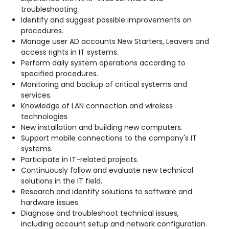
troubleshooting
Identify and suggest possible improvements on
procedures.
Manage user AD accounts New Starters, Leavers and
access rights in IT systems.
Perform daily system operations according to
specified procedures.
Monitoring and backup of critical systems and
services.
Knowledge of LAN connection and wireless
technologies
New installation and building new computers.
Support mobile connections to the company's IT
systems.
Participate in IT-related projects.
Continuously follow and evaluate new technical
solutions in the IT field.
Research and identify solutions to software and
hardware issues.
Diagnose and troubleshoot technical issues,
including account setup and network configuration.