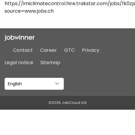
https://imiclimatecontrol.hire.trakstar.com/jobs/fk0zp
source=www.jobs.ch
Contact
Career
GTC
Privacy
Legal notice
Sitemap
English
©2026 JobCloud Ltd