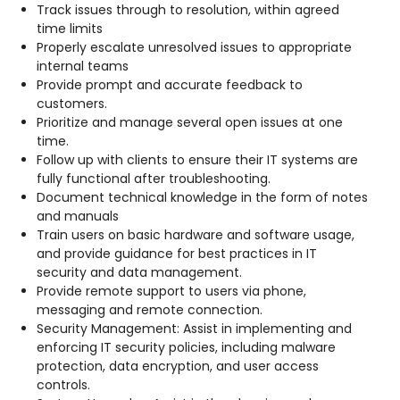
Track issues through to resolution, within agreed
time limits
Properly escalate unresolved issues to appropriate
internal teams
Provide prompt and accurate feedback to
customers.
Prioritize and manage several open issues at one
time.
Follow up with clients to ensure their IT systems are
fully functional after troubleshooting.
Document technical knowledge in the form of notes
and manuals
Train users on basic hardware and software usage,
and provide guidance for best practices in IT
security and data management.
Provide remote support to users via phone,
messaging and remote connection.
Security Management: Assist in implementing and
enforcing IT security policies, including malware
protection, data encryption, and user access
controls.