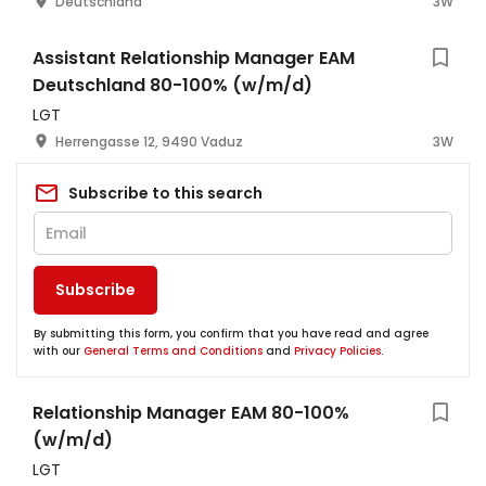
Deutschland
3W
Assistant Relationship Manager EAM
Deutschland 80-100% (w/m/d)
LGT
Herrengasse 12, 9490 Vaduz
3W
Subscribe to this search
Subscribe
By submitting this form, you confirm that you have read and agree
with our
General Terms and Conditions
and
Privacy Policies
.
Relationship Manager EAM 80-100%
(w/m/d)
LGT