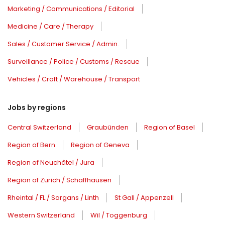
Marketing / Communications / Editorial
Medicine / Care / Therapy
Sales / Customer Service / Admin.
Surveillance / Police / Customs / Rescue
Vehicles / Craft / Warehouse / Transport
Jobs by regions
Central Switzerland
Graubünden
Region of Basel
Region of Bern
Region of Geneva
Region of Neuchâtel / Jura
Region of Zurich / Schaffhausen
Rheintal / FL / Sargans / Linth
St Gall / Appenzell
Western Switzerland
Wil / Toggenburg