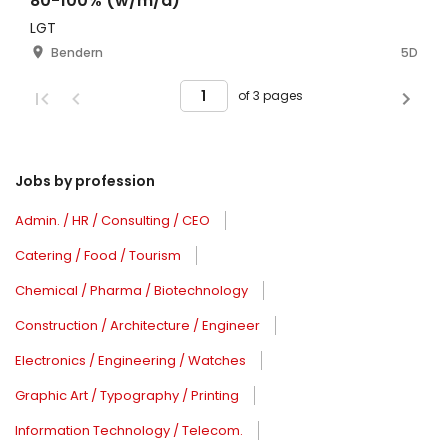
80-100% (w/m/d)
LGT
Bendern
5D
of 3 pages
Jobs by profession
Admin. / HR / Consulting / CEO
Catering / Food / Tourism
Chemical / Pharma / Biotechnology
Construction / Architecture / Engineer
Electronics / Engineering / Watches
Graphic Art / Typography / Printing
Information Technology / Telecom.