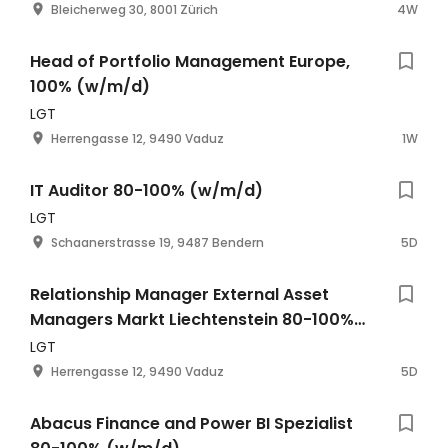
Bleicherweg 30, 8001 Zürich
4W
Head of Portfolio Management Europe,
100% (w/m/d)
LGT
Herrengasse 12, 9490 Vaduz
1W
IT Auditor 80-100% (w/m/d)
LGT
Schaanerstrasse 19, 9487 Bendern
5D
Relationship Manager External Asset
Managers Markt Liechtenstein 80-100%
(w/m/d)
LGT
Herrengasse 12, 9490 Vaduz
5D
Abacus Finance and Power BI Spezialist