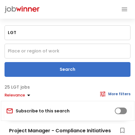
Search
LGT jobs
More filters
Relevance
Subscribe to this search
Project Manager - Compliance Initiatives