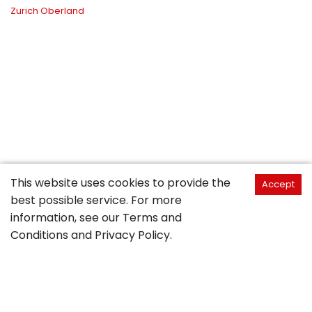
Zurich Oberland
This website uses cookies to provide the
Accept
best possible service. For more
information, see our
Terms and
Conditions
and
Privacy Policy
.