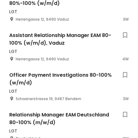
80%-100% (w/m/d)
LGT
Herrengasse 12, 9490 Vaduz
3W
Assistant Relationship Manager EAM 80-
100% (w/m/d), Vaduz
LGT
Herrengasse 12, 9490 Vaduz
4W
Officer Payment Investigations 80-100%
(w/m/d)
LGT
Schaanerstrasse 19, 9487 Bendern
3W
Relationship Manager EAM Deutschland
80-100% (m/w/d)
LGT