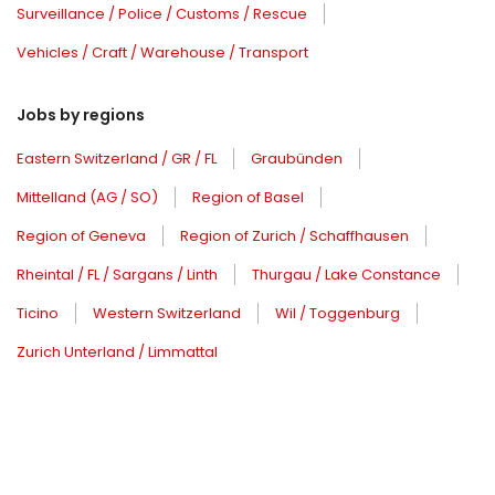
Surveillance / Police / Customs / Rescue
Vehicles / Craft / Warehouse / Transport
Jobs by regions
Eastern Switzerland / GR / FL
Graubünden
Mittelland (AG / SO)
Region of Basel
Region of Geneva
Region of Zurich / Schaffhausen
Rheintal / FL / Sargans / Linth
Thurgau / Lake Constance
Ticino
Western Switzerland
Wil / Toggenburg
Zurich Unterland / Limmattal