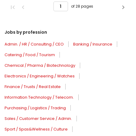
of 28 pages
Jobs by profession
Admin. / HR / Consulting / CEO
Banking / Insurance
Catering / Food / Tourism
Chemical / Pharma / Biotechnology
Electronics / Engineering / Watches
Finance / Trusts / Real Estate
Information Technology / Telecom.
Purchasing / Logistics / Trading
Sales / Customer Service / Admin.
Sport / Spas&Wellness / Culture