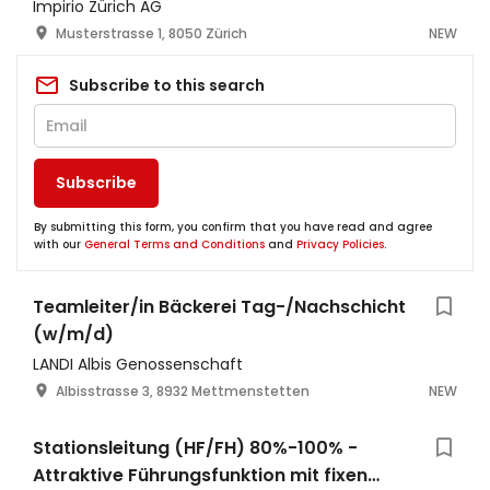
Impirio Zürich AG
Musterstrasse 1, 8050 Zürich
NEW
Subscribe to this search
Subscribe
By submitting this form, you confirm that you have read and agree
with our
General Terms and Conditions
and
Privacy Policies
.
Teamleiter/in Bäckerei Tag-/Nachschicht
(w/m/d)
LANDI Albis Genossenschaft
Albisstrasse 3, 8932 Mettmenstetten
NEW
Stationsleitung (HF/FH) 80%-100% -
Attraktive Führungsfunktion mit fixen