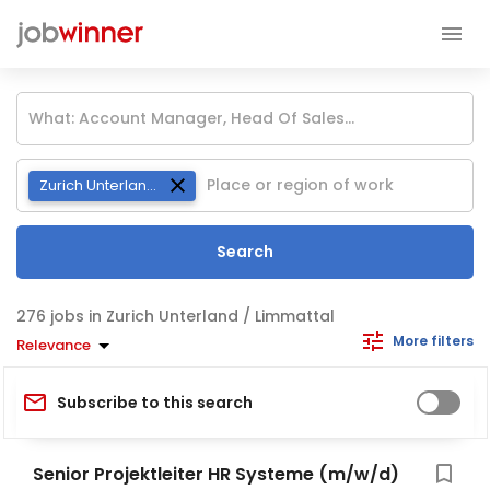
Zurich Unterland / Limmattal
Search
jobs in Zurich Unterland / Limmattal
More filters
Relevance
Subscribe to this search
Senior Projektleiter HR Systeme (m/w/d)