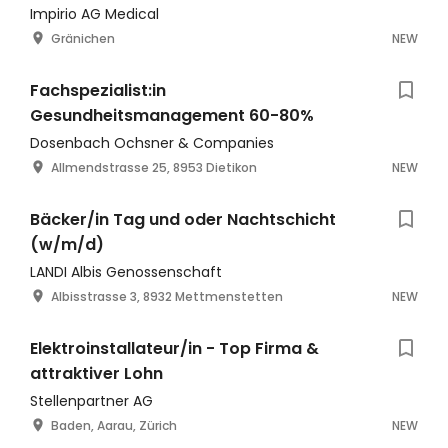
Bürotagen
Impirio AG Medical
Gränichen
NEW
Fachspezialist:in
Gesundheitsmanagement 60-80%
Dosenbach Ochsner & Companies
Allmendstrasse 25, 8953 Dietikon
NEW
Bäcker/in Tag und oder Nachtschicht
(w/m/d)
LANDI Albis Genossenschaft
Albisstrasse 3, 8932 Mettmenstetten
NEW
Elektroinstallateur/in - Top Firma &
attraktiver Lohn
Stellenpartner AG
Baden, Aarau, Zürich
NEW