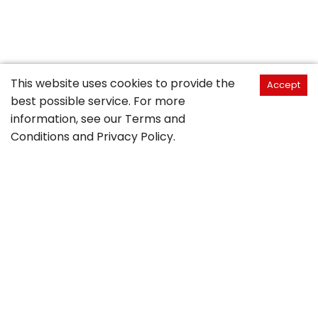
This website uses cookies to provide the
Accept
best possible service. For more
information, see our
Terms and
Conditions
and
Privacy Policy
.