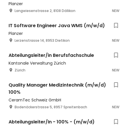
Planzer
Langwiesenstrasse 2, 8108 Dällikon
NEW
IT Software Engineer Java WMS (m/w/d)
Planzer
Lerzenstrasse 14, 8953 Dietikon
NEW
Abteilungsleiter/in Berufsfachschule
Kantonale Verwaltung Zürich
Zürich
NEW
Quality Manager Medizintechnik (m/w/d)
100%
CeramTec Schweiz GmbH
Bodenäckerstrasse 5, 8957 Spreitenbach
NEW
Abteilungsleiter/In - 100% - (m/w/d)