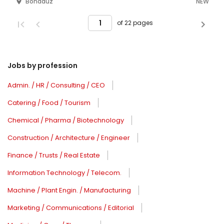
Bonaduz
NEW
of 22 pages
Jobs by profession
Admin. / HR / Consulting / CEO
Catering / Food / Tourism
Chemical / Pharma / Biotechnology
Construction / Architecture / Engineer
Finance / Trusts / Real Estate
Information Technology / Telecom.
Machine / Plant Engin. / Manufacturing
Marketing / Communications / Editorial