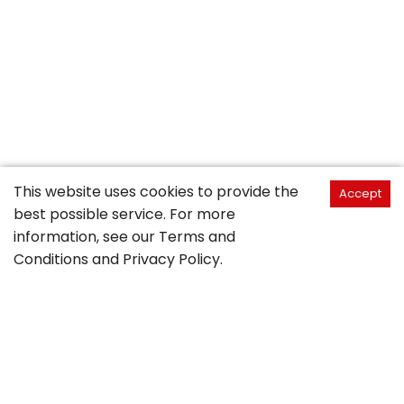
This website uses cookies to provide the
Accept
best possible service. For more
information, see our
Terms and
Conditions
and
Privacy Policy
.