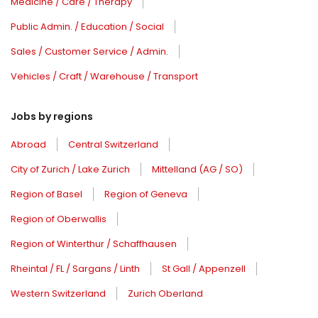
Medicine / Care / Therapy
Public Admin. / Education / Social
Sales / Customer Service / Admin.
Vehicles / Craft / Warehouse / Transport
Jobs by regions
Abroad
Central Switzerland
City of Zurich / Lake Zurich
Mittelland (AG / SO)
Region of Basel
Region of Geneva
Region of Oberwallis
Region of Winterthur / Schaffhausen
Rheintal / FL / Sargans / Linth
St Gall / Appenzell
Western Switzerland
Zurich Oberland