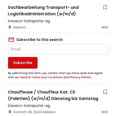
Sachbearbeitung Transport- und
Logistikadministration (w/m/d)
traveco-transporte-ag
Nebikon
NEW
Subscribe to this search
Subscribe
By submitting this form, you confirm that you have read and agree
with our
General Terms and Conditions
and
Privacy Policies
.
Chauffeuse / Chauffeur Kat. CE
(Paletten) (w/m/d) Dienstag bis Samstag
traveco-transporte-ag
Vorstatt 45, 6244 Nebikon
NEW