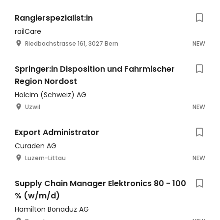
Rangierspezialist:in
railCare
Riedbachstrasse 161, 3027 Bern
NEW
Springer:in Disposition und Fahrmischer
Region Nordost
Holcim (Schweiz) AG
Uzwil
NEW
Export Administrator
Curaden AG
Luzern-Littau
NEW
Supply Chain Manager Elektronics 80 - 100
% (w/m/d)
Hamilton Bonaduz AG