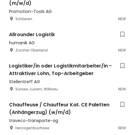
(m/w/d)
Promotion-Tools AG
Schlieren
NEW
Allrounder Logistik
humanik AG
Zürcher Oberland
NEW
Logistiker/in oder Logistikmitarbeiter/in -
Attraktiver Lohn, Top-Arbeitgeber
Stellentreff AG
Sursee, Luzern, Willisau
NEW
Chauffeuse / Chauffeur Kat. CE Paletten
(Anhängerzug) (w/m/d)
traveco-transporte-ag
Herzogenbuchsee
NEW