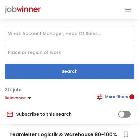
Search
jobs
More filters
1
Relevance
Subscribe to this search
Teamleiter Logistik & Warehouse 80-100%