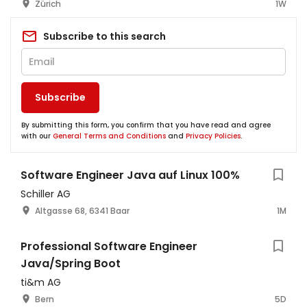
Zürich
1W
Subscribe to this search
Subscribe
By submitting this form, you confirm that you have read and agree
with our
General Terms and Conditions
and
Privacy Policies
.
Software Engineer Java auf Linux 100%
Schiller AG
Altgasse 68, 6341 Baar
1M
Professional Software Engineer
Java/Spring Boot
ti&m AG
Bern
5D