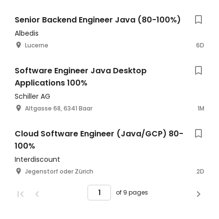
Senior Backend Engineer Java (80-100%)
Albedis
Lucerne
6D
Software Engineer Java Desktop
Applications 100%
Schiller AG
Altgasse 68, 6341 Baar
1M
Cloud Software Engineer (Java/GCP) 80-
100%
Interdiscount
Jegenstorf oder Zürich
2D
of 9 pages