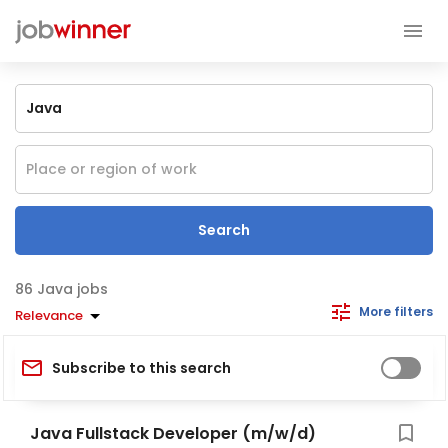
Search
Java jobs
More filters
Relevance
Subscribe to this search
Java Fullstack Developer (m/w/d)