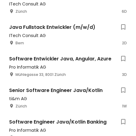
ITech Consult AG
Zürich
6D
Java Fullstack Entwickler (m/w/d)
ITech Consult AG
Bern
2D
Software Entwickler Java, Angular, Azure
Pro Informatik AG
Mühlegasse 33, 8001 Zürich
3D
Senior Software Engineer Java/Kotlin
ti&m AG
Zürich
1W
Software Engineer Java/Kotlin Banking
Pro Informatik AG