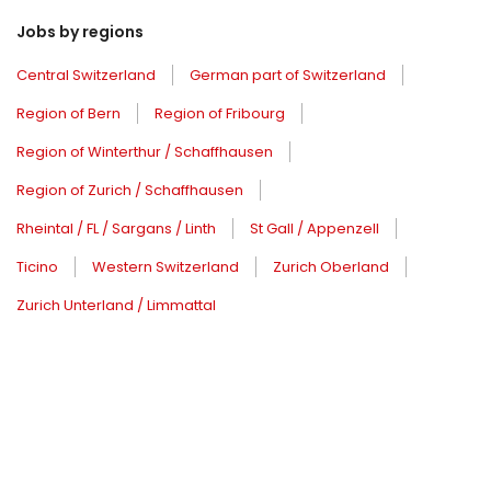
Jobs by regions
Central Switzerland
German part of Switzerland
Region of Bern
Region of Fribourg
Region of Winterthur / Schaffhausen
Region of Zurich / Schaffhausen
Rheintal / FL / Sargans / Linth
St Gall / Appenzell
Ticino
Western Switzerland
Zurich Oberland
Zurich Unterland / Limmattal