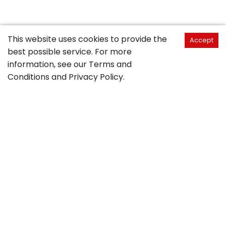
This website uses cookies to provide the
Accept
best possible service. For more
information, see our
Terms and
Conditions
and
Privacy Policy
.