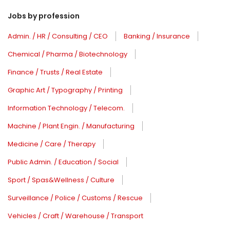
Jobs by profession
Admin. / HR / Consulting / CEO
Banking / Insurance
Chemical / Pharma / Biotechnology
Finance / Trusts / Real Estate
Graphic Art / Typography / Printing
Information Technology / Telecom.
Machine / Plant Engin. / Manufacturing
Medicine / Care / Therapy
Public Admin. / Education / Social
Sport / Spas&Wellness / Culture
Surveillance / Police / Customs / Rescue
Vehicles / Craft / Warehouse / Transport